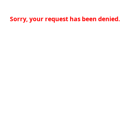
Sorry, your request has been denied.