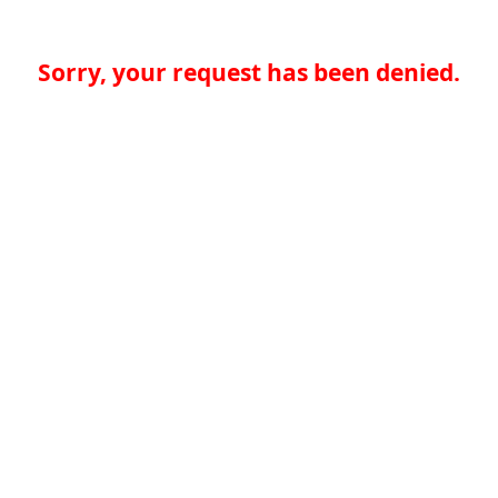
Sorry, your request has been denied.