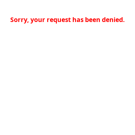
Sorry, your request has been denied.