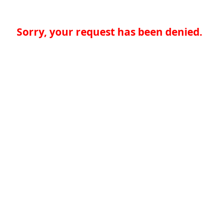
Sorry, your request has been denied.