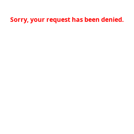
Sorry, your request has been denied.