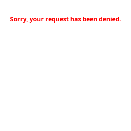
Sorry, your request has been denied.