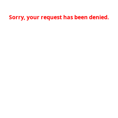
Sorry, your request has been denied.