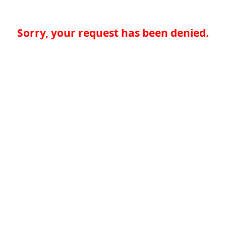
Sorry, your request has been denied.