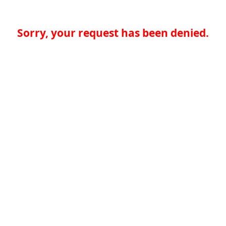
Sorry, your request has been denied.