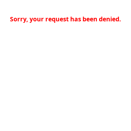
Sorry, your request has been denied.