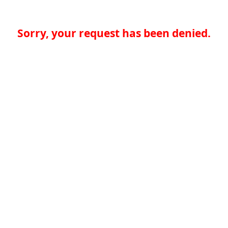
Sorry, your request has been denied.