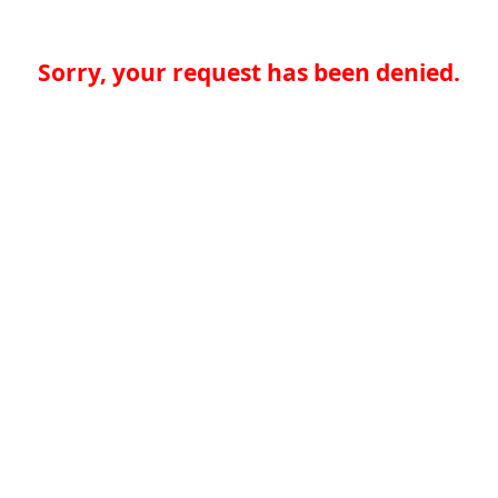
Sorry, your request has been denied.