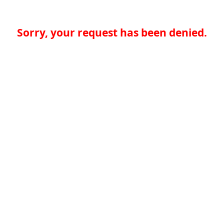
Sorry, your request has been denied.