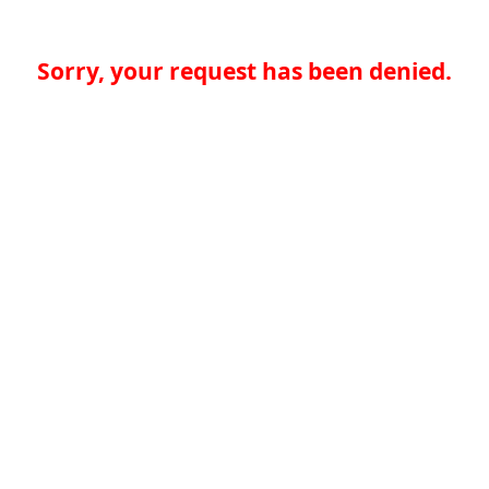
Sorry, your request has been denied.