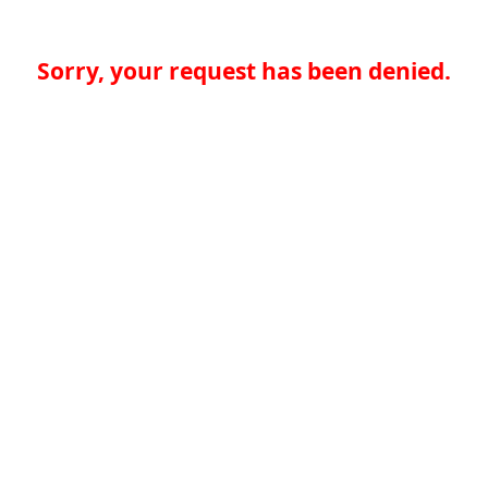
Sorry, your request has been denied.