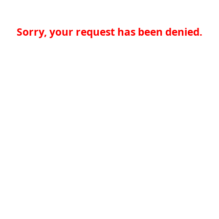
Sorry, your request has been denied.