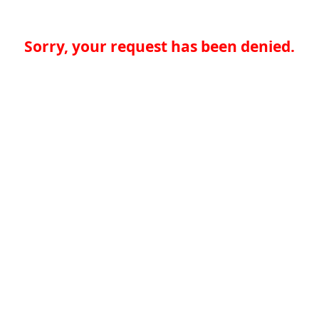
Sorry, your request has been denied.