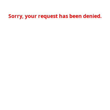
Sorry, your request has been denied.