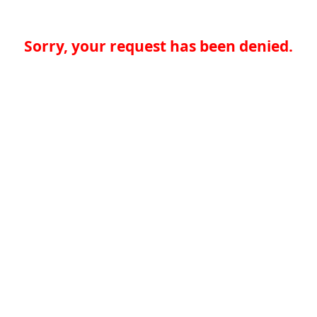
Sorry, your request has been denied.