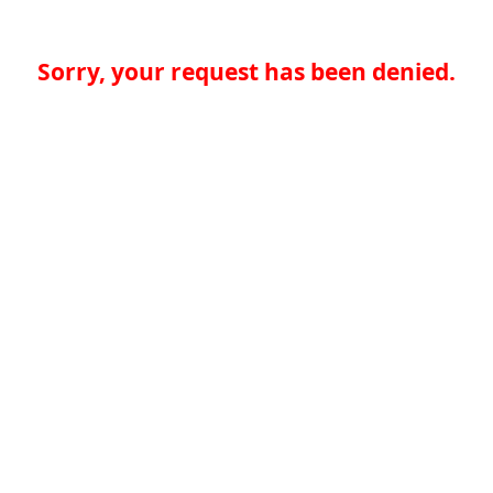
Sorry, your request has been denied.