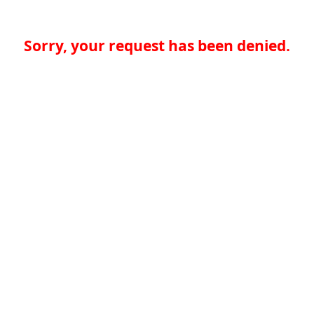
Sorry, your request has been denied.