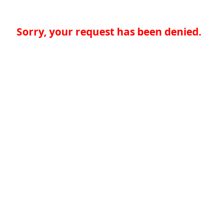
Sorry, your request has been denied.