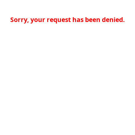
Sorry, your request has been denied.