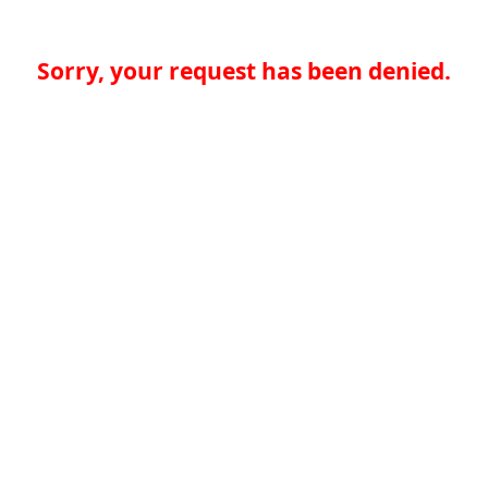
Sorry, your request has been denied.