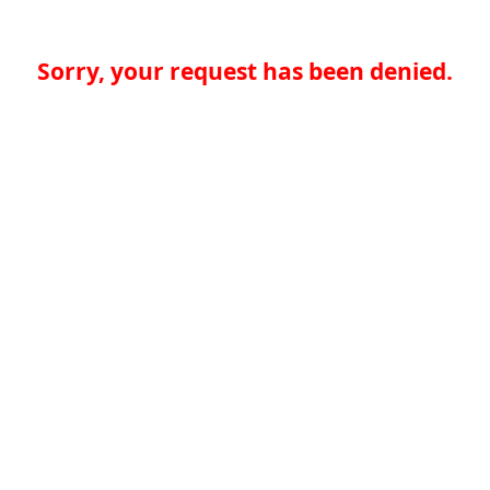
Sorry, your request has been denied.