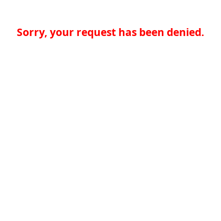
Sorry, your request has been denied.