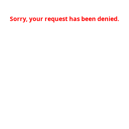
Sorry, your request has been denied.