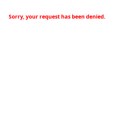
Sorry, your request has been denied.