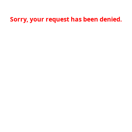
Sorry, your request has been denied.