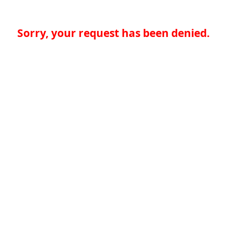
Sorry, your request has been denied.