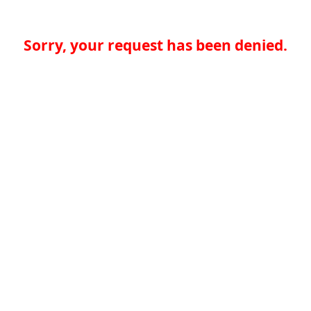
Sorry, your request has been denied.