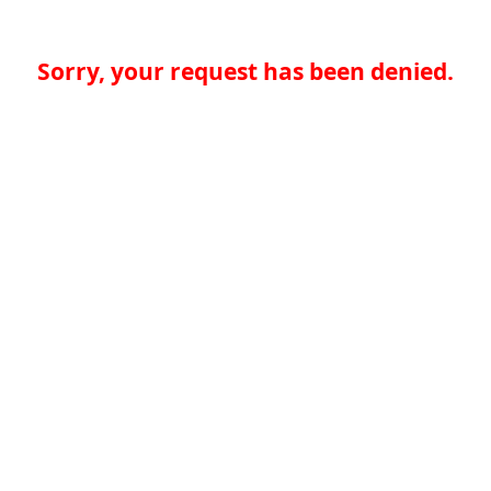
Sorry, your request has been denied.