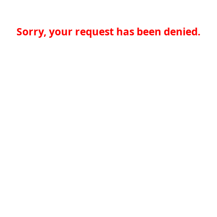
Sorry, your request has been denied.