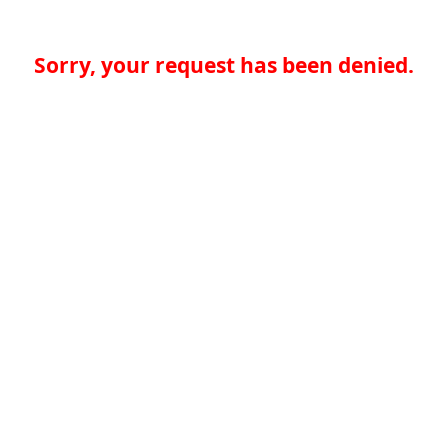
Sorry, your request has been denied.