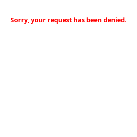
Sorry, your request has been denied.