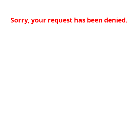
Sorry, your request has been denied.