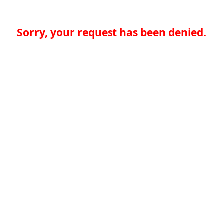
Sorry, your request has been denied.