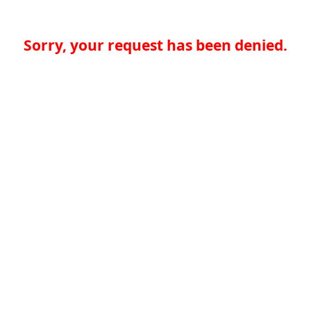
Sorry, your request has been denied.