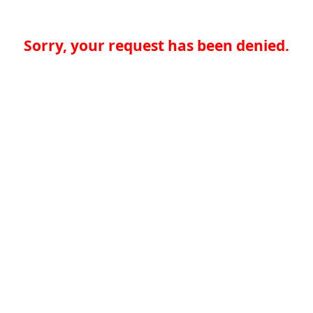
Sorry, your request has been denied.