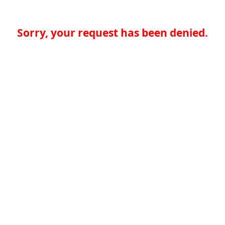
Sorry, your request has been denied.