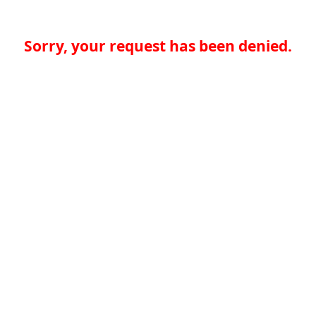
Sorry, your request has been denied.