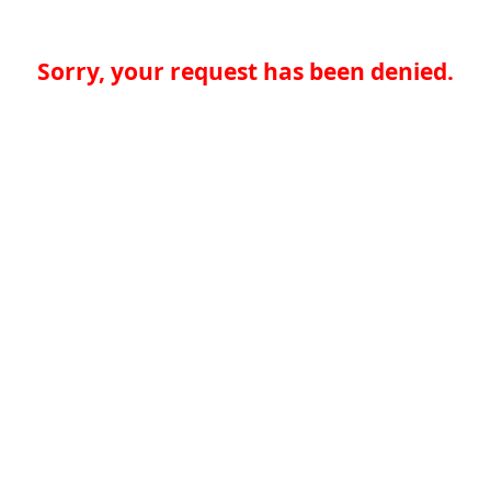
Sorry, your request has been denied.