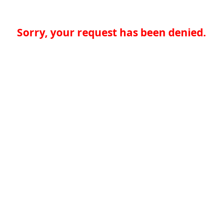
Sorry, your request has been denied.