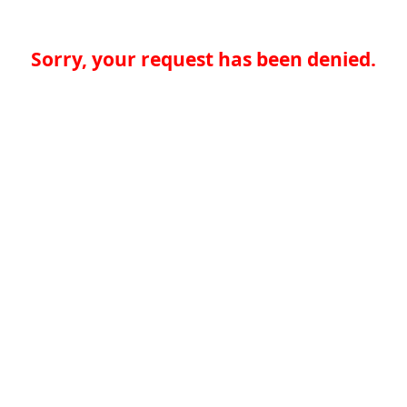
Sorry, your request has been denied.