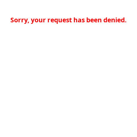
Sorry, your request has been denied.