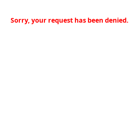
Sorry, your request has been denied.