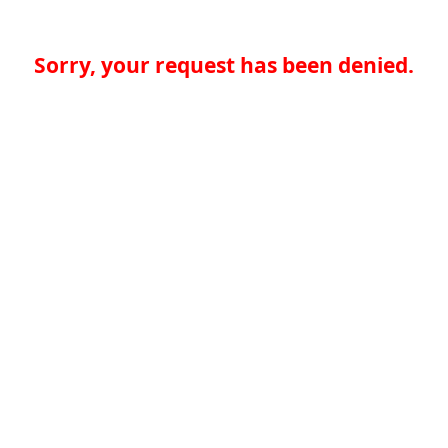
Sorry, your request has been denied.