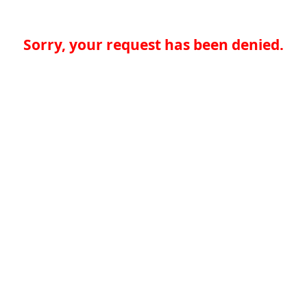
Sorry, your request has been denied.