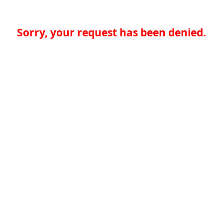
Sorry, your request has been denied.