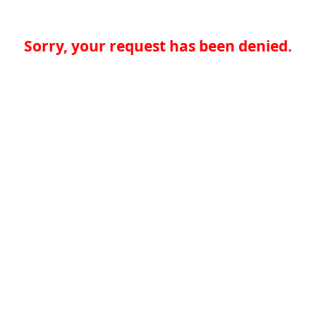
Sorry, your request has been denied.